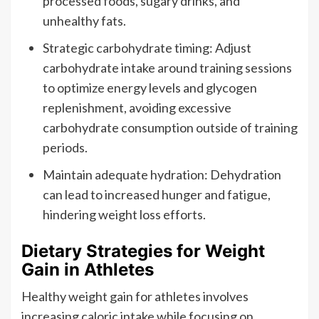
processed foods, sugary drinks, and
unhealthy fats.
Strategic carbohydrate timing: Adjust
carbohydrate intake around training sessions
to optimize energy levels and glycogen
replenishment, avoiding excessive
carbohydrate consumption outside of training
periods.
Maintain adequate hydration: Dehydration
can lead to increased hunger and fatigue,
hindering weight loss efforts.
Dietary Strategies for Weight
Gain in Athletes
Healthy weight gain for athletes involves
increasing caloric intake while focusing on