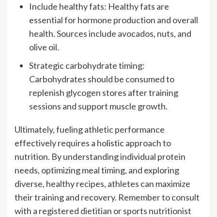
Include healthy fats: Healthy fats are
essential for hormone production and overall
health. Sources include avocados, nuts, and
olive oil.
Strategic carbohydrate timing:
Carbohydrates should be consumed to
replenish glycogen stores after training
sessions and support muscle growth.
Ultimately, fueling athletic performance
effectively requires a holistic approach to
nutrition. By understanding individual protein
needs, optimizing meal timing, and exploring
diverse, healthy recipes, athletes can maximize
their training and recovery. Remember to consult
with a registered dietitian or sports nutritionist