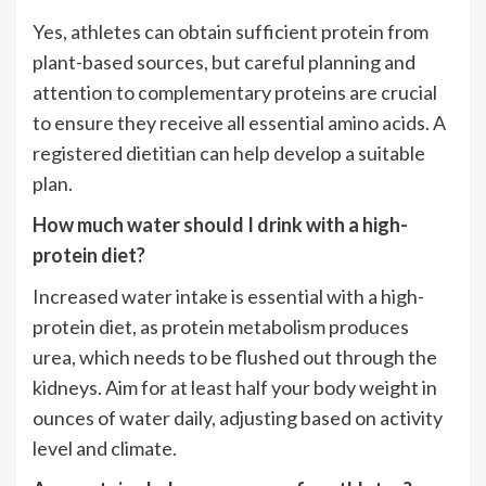
Yes, athletes can obtain sufficient protein from
plant-based sources, but careful planning and
attention to complementary proteins are crucial
to ensure they receive all essential amino acids. A
registered dietitian can help develop a suitable
plan.
How much water should I drink with a high-
protein diet?
Increased water intake is essential with a high-
protein diet, as protein metabolism produces
urea, which needs to be flushed out through the
kidneys. Aim for at least half your body weight in
ounces of water daily, adjusting based on activity
level and climate.