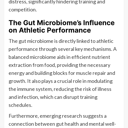
distress, significantly hindering training and
competition.
The Gut Microbiome’s Influence
on Athletic Performance
The gut microbiome is directly linked to athletic
performance through several key mechanisms. A
balanced microbiome aids in efficient nutrient
extraction from food, providing the necessary
energy and building blocks for muscle repair and
growth. It also plays a crucial role in modulating
the immune system, reducing the risk of illness
and infection, which can disrupt training
schedules.
Furthermore, emerging research suggests a
connection between gut health and mental well-