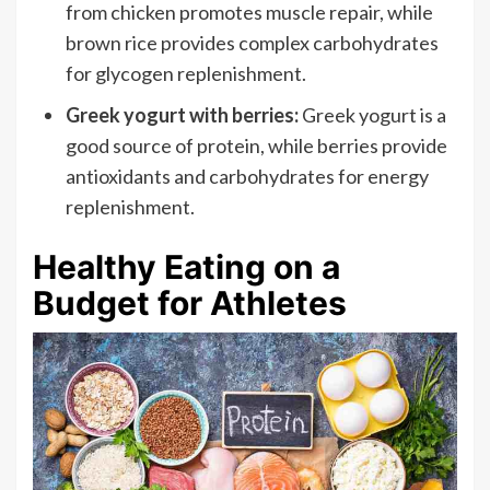
from chicken promotes muscle repair, while
brown rice provides complex carbohydrates
for glycogen replenishment.
Greek yogurt with berries:
Greek yogurt is a
good source of protein, while berries provide
antioxidants and carbohydrates for energy
replenishment.
Healthy Eating on a
Budget for Athletes