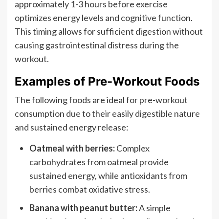
approximately 1-3 hours before exercise
optimizes energy levels and cognitive function.
This timing allows for sufficient digestion without
causing gastrointestinal distress during the
workout.
Examples of Pre-Workout Foods
The following foods are ideal for pre-workout
consumption due to their easily digestible nature
and sustained energy release:
Oatmeal with berries:
Complex
carbohydrates from oatmeal provide
sustained energy, while antioxidants from
berries combat oxidative stress.
Banana with peanut butter:
A simple