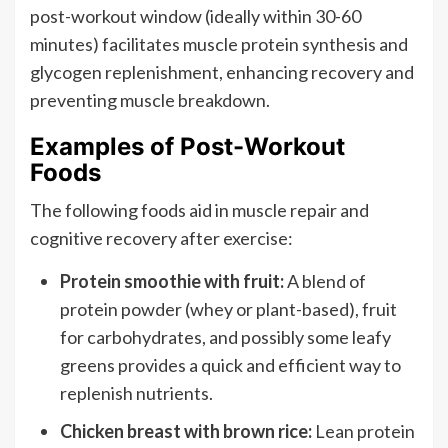
post-workout window (ideally within 30-60
minutes) facilitates muscle protein synthesis and
glycogen replenishment, enhancing recovery and
preventing muscle breakdown.
Examples of Post-Workout
Foods
The following foods aid in muscle repair and
cognitive recovery after exercise:
Protein smoothie with fruit:
A blend of
protein powder (whey or plant-based), fruit
for carbohydrates, and possibly some leafy
greens provides a quick and efficient way to
replenish nutrients.
Chicken breast with brown rice:
Lean protein