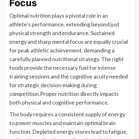
Focus
Optimal nutrition plays a pivotal role in an
athlete’s performance, extending beyond just
physical strength and endurance. Sustained
energy and sharp mental focus are equally crucial
for peak athletic achievement, demanding a
carefully planned nutritional strategy. The right
foods provide the necessary fuel for intense
training sessions and the cognitive acuity needed
for strategic decision-making during
competition.Proper nutrition directly impacts
both physical and cognitive performance.
The body requires a consistent supply of energy
to power muscles and maintain optimal brain
function. Depleted energy stores lead to fatigue,