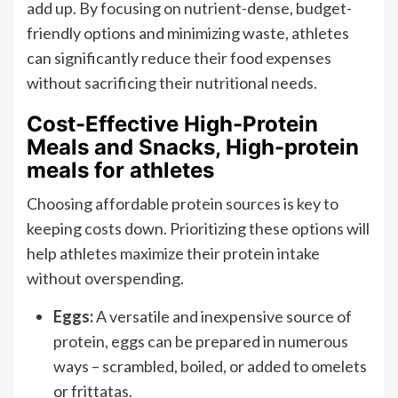
add up. By focusing on nutrient-dense, budget-
friendly options and minimizing waste, athletes
can significantly reduce their food expenses
without sacrificing their nutritional needs.
Cost-Effective High-Protein
Meals and Snacks, High-protein
meals for athletes
Choosing affordable protein sources is key to
keeping costs down. Prioritizing these options will
help athletes maximize their protein intake
without overspending.
Eggs:
A versatile and inexpensive source of
protein, eggs can be prepared in numerous
ways – scrambled, boiled, or added to omelets
or frittatas.