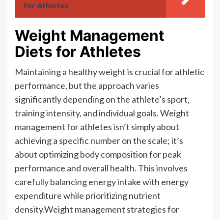
for Athletes
Weight Management
Diets for Athletes
Maintaining a healthy weight is crucial for athletic
performance, but the approach varies
significantly depending on the athlete’s sport,
training intensity, and individual goals. Weight
management for athletes isn’t simply about
achieving a specific number on the scale; it’s
about optimizing body composition for peak
performance and overall health. This involves
carefully balancing energy intake with energy
expenditure while prioritizing nutrient
density.Weight management strategies for