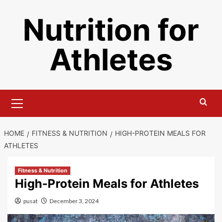
Skip
Nutrition for
to
content
Athletes
Primary
Menu
HOME
FITNESS & NUTRITION
HIGH-PROTEIN MEALS FOR
ATHLETES
Fitness & Nutrition
High-Protein Meals for Athletes
pusat
December 3, 2024