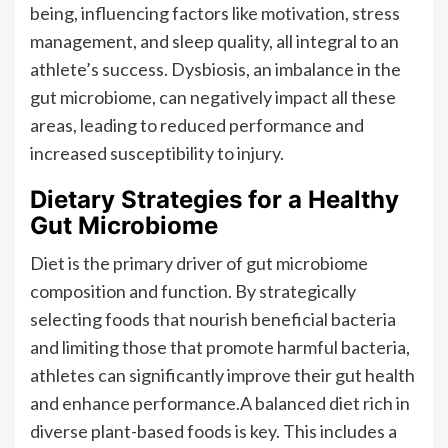
being, influencing factors like motivation, stress
management, and sleep quality, all integral to an
athlete’s success. Dysbiosis, an imbalance in the
gut microbiome, can negatively impact all these
areas, leading to reduced performance and
increased susceptibility to injury.
Dietary Strategies for a Healthy
Gut Microbiome
Diet is the primary driver of gut microbiome
composition and function. By strategically
selecting foods that nourish beneficial bacteria
and limiting those that promote harmful bacteria,
athletes can significantly improve their gut health
and enhance performance.A balanced diet rich in
diverse plant-based foods is key. This includes a