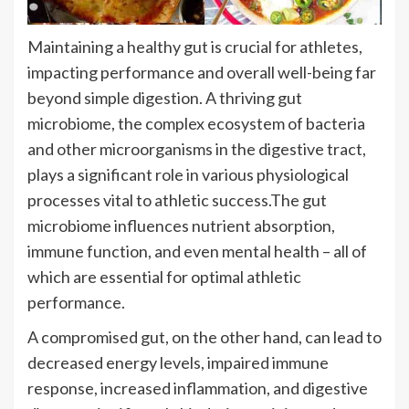
Maintaining a healthy gut is crucial for athletes,
impacting performance and overall well-being far
beyond simple digestion. A thriving gut
microbiome, the complex ecosystem of bacteria
and other microorganisms in the digestive tract,
plays a significant role in various physiological
processes vital to athletic success.The gut
microbiome influences nutrient absorption,
immune function, and even mental health – all of
which are essential for optimal athletic
performance.
A compromised gut, on the other hand, can lead to
decreased energy levels, impaired immune
response, increased inflammation, and digestive