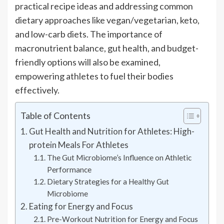
practical recipe ideas and addressing common
dietary approaches like vegan/vegetarian, keto,
and low-carb diets. The importance of
macronutrient balance, gut health, and budget-
friendly options will also be examined,
empowering athletes to fuel their bodies
effectively.
Table of Contents
Gut Health and Nutrition for Athletes: High-
protein Meals For Athletes
The Gut Microbiome’s Influence on Athletic
Performance
Dietary Strategies for a Healthy Gut
Microbiome
Eating for Energy and Focus
Pre-Workout Nutrition for Energy and Focus