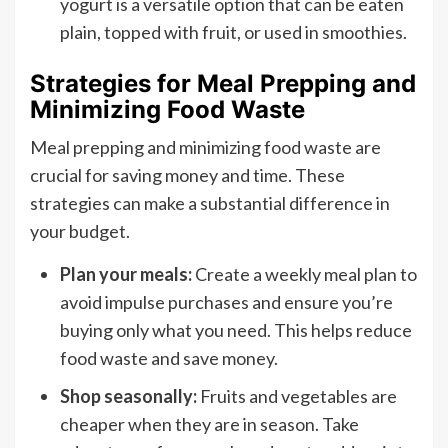
yogurt is a versatile option that can be eaten
plain, topped with fruit, or used in smoothies.
Strategies for Meal Prepping and
Minimizing Food Waste
Meal prepping and minimizing food waste are
crucial for saving money and time. These
strategies can make a substantial difference in
your budget.
Plan your meals:
Create a weekly meal plan to
avoid impulse purchases and ensure you’re
buying only what you need. This helps reduce
food waste and save money.
Shop seasonally:
Fruits and vegetables are
cheaper when they are in season. Take