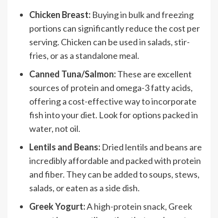
Chicken Breast:
Buying in bulk and freezing
portions can significantly reduce the cost per
serving. Chicken can be used in salads, stir-
fries, or as a standalone meal.
Canned Tuna/Salmon:
These are excellent
sources of protein and omega-3 fatty acids,
offering a cost-effective way to incorporate
fish into your diet. Look for options packed in
water, not oil.
Lentils and Beans:
Dried lentils and beans are
incredibly affordable and packed with protein
and fiber. They can be added to soups, stews,
salads, or eaten as a side dish.
Greek Yogurt:
A high-protein snack, Greek