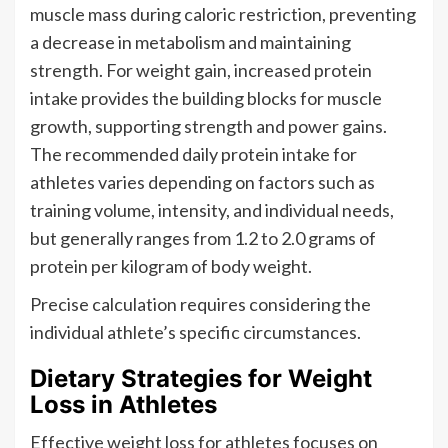
muscle mass during caloric restriction, preventing
a decrease in metabolism and maintaining
strength. For weight gain, increased protein
intake provides the building blocks for muscle
growth, supporting strength and power gains.
The recommended daily protein intake for
athletes varies depending on factors such as
training volume, intensity, and individual needs,
but generally ranges from 1.2 to 2.0 grams of
protein per kilogram of body weight.
Precise calculation requires considering the
individual athlete’s specific circumstances.
Dietary Strategies for Weight
Loss in Athletes
Effective weight loss for athletes focuses on