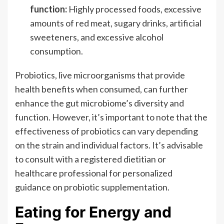
function:
Highly processed foods, excessive
amounts of red meat, sugary drinks, artificial
sweeteners, and excessive alcohol
consumption.
Probiotics, live microorganisms that provide
health benefits when consumed, can further
enhance the gut microbiome’s diversity and
function. However, it’s important to note that the
effectiveness of probiotics can vary depending
on the strain and individual factors. It’s advisable
to consult with a registered dietitian or
healthcare professional for personalized
guidance on probiotic supplementation.
Eating for Energy and