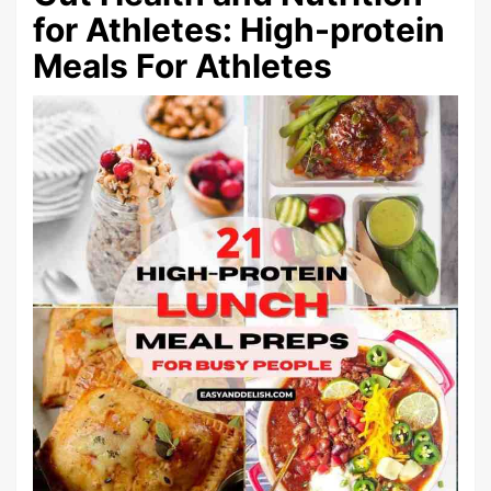
for Athletes: High-protein
Meals For Athletes