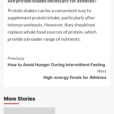
Are protein shakes necessary for athletes?
Protein shakes can be a convenient way to
supplement protein intake, particularly after
intense workouts. However, they should not
replace whole food sources of protein, which
provide a broader range of nutrients.
Post
Previous
How to Avoid Hunger During Intermittent Fasting
Navigation
Next
High-energy Foods for Athletes
More Stories