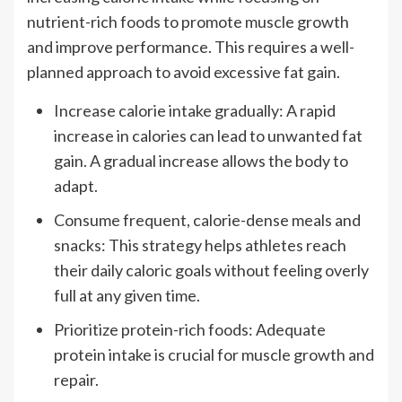
nutrient-rich foods to promote muscle growth
and improve performance. This requires a well-
planned approach to avoid excessive fat gain.
Increase calorie intake gradually: A rapid
increase in calories can lead to unwanted fat
gain. A gradual increase allows the body to
adapt.
Consume frequent, calorie-dense meals and
snacks: This strategy helps athletes reach
their daily caloric goals without feeling overly
full at any given time.
Prioritize protein-rich foods: Adequate
protein intake is crucial for muscle growth and
repair.