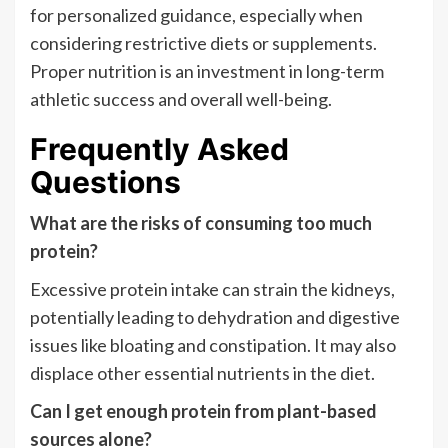
for personalized guidance, especially when
considering restrictive diets or supplements.
Proper nutrition is an investment in long-term
athletic success and overall well-being.
Frequently Asked
Questions
What are the risks of consuming too much
protein?
Excessive protein intake can strain the kidneys,
potentially leading to dehydration and digestive
issues like bloating and constipation. It may also
displace other essential nutrients in the diet.
Can I get enough protein from plant-based
sources alone?