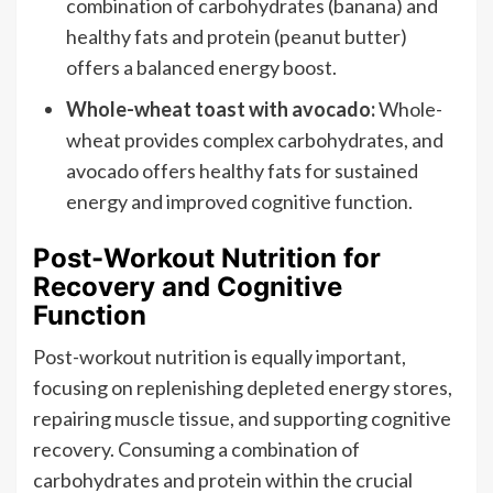
combination of carbohydrates (banana) and
healthy fats and protein (peanut butter)
offers a balanced energy boost.
Whole-wheat toast with avocado:
Whole-
wheat provides complex carbohydrates, and
avocado offers healthy fats for sustained
energy and improved cognitive function.
Post-Workout Nutrition for
Recovery and Cognitive
Function
Post-workout nutrition is equally important,
focusing on replenishing depleted energy stores,
repairing muscle tissue, and supporting cognitive
recovery. Consuming a combination of
carbohydrates and protein within the crucial