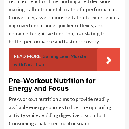
reduced reaction time, and impaired decision-
making – all detrimental to athletic performance.
Conversely, a well-nourished athlete experiences
improved endurance, quicker reflexes, and
enhanced cognitive function, translating to
better performance and faster recovery.
READ MORE
Gaining Lean Muscle
with Nutrition
Pre-Workout Nutrition for
Energy and Focus
Pre-workout nutrition aims to provide readily
available energy sources to fuel the upcoming
activity while avoiding digestive discomfort.
Consuming a balanced meal or snack