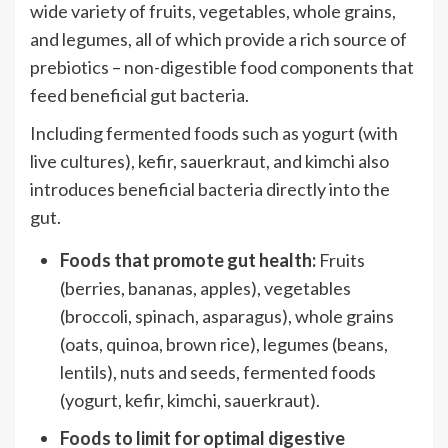
wide variety of fruits, vegetables, whole grains,
and legumes, all of which provide a rich source of
prebiotics – non-digestible food components that
feed beneficial gut bacteria.
Including fermented foods such as yogurt (with
live cultures), kefir, sauerkraut, and kimchi also
introduces beneficial bacteria directly into the
gut.
Foods that promote gut health:
Fruits
(berries, bananas, apples), vegetables
(broccoli, spinach, asparagus), whole grains
(oats, quinoa, brown rice), legumes (beans,
lentils), nuts and seeds, fermented foods
(yogurt, kefir, kimchi, sauerkraut).
Foods to limit for optimal digestive