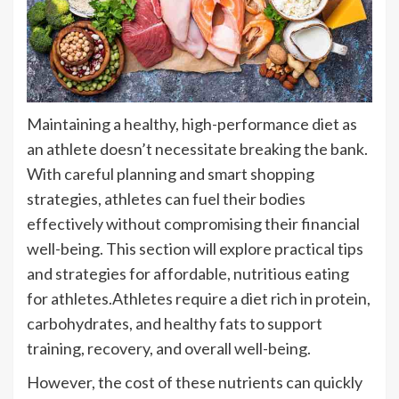
Maintaining a healthy, high-performance diet as
an athlete doesn’t necessitate breaking the bank.
With careful planning and smart shopping
strategies, athletes can fuel their bodies
effectively without compromising their financial
well-being. This section will explore practical tips
and strategies for affordable, nutritious eating
for athletes.Athletes require a diet rich in protein,
carbohydrates, and healthy fats to support
training, recovery, and overall well-being.
However, the cost of these nutrients can quickly