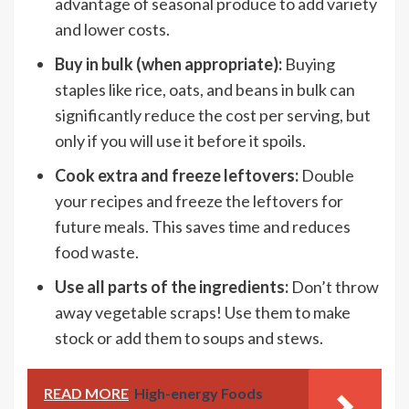
advantage of seasonal produce to add variety
and lower costs.
Buy in bulk (when appropriate):
Buying
staples like rice, oats, and beans in bulk can
significantly reduce the cost per serving, but
only if you will use it before it spoils.
Cook extra and freeze leftovers:
Double
your recipes and freeze the leftovers for
future meals. This saves time and reduces
food waste.
Use all parts of the ingredients:
Don’t throw
away vegetable scraps! Use them to make
stock or add them to soups and stews.
READ MORE
High-energy Foods