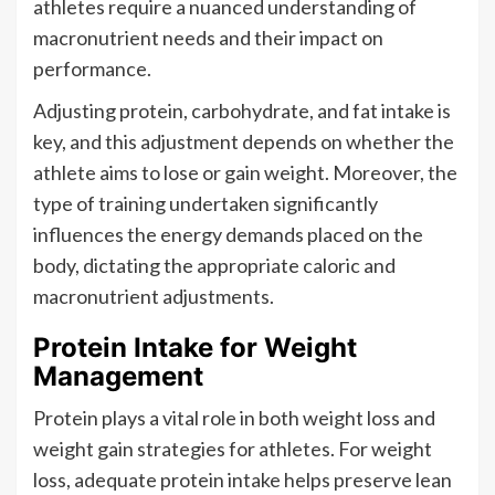
athletes require a nuanced understanding of
macronutrient needs and their impact on
performance.
Adjusting protein, carbohydrate, and fat intake is
key, and this adjustment depends on whether the
athlete aims to lose or gain weight. Moreover, the
type of training undertaken significantly
influences the energy demands placed on the
body, dictating the appropriate caloric and
macronutrient adjustments.
Protein Intake for Weight
Management
Protein plays a vital role in both weight loss and
weight gain strategies for athletes. For weight
loss, adequate protein intake helps preserve lean