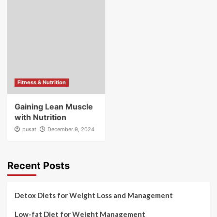
Fitness & Nutrition
Gaining Lean Muscle
with Nutrition
pusat
December 9, 2024
Recent Posts
Detox Diets for Weight Loss and Management
Low-fat Diet for Weight Management