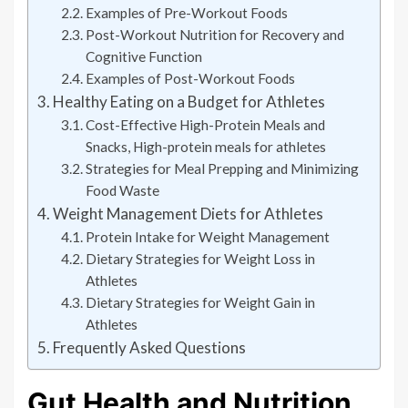
Examples of Pre-Workout Foods
Post-Workout Nutrition for Recovery and
Cognitive Function
Examples of Post-Workout Foods
Healthy Eating on a Budget for Athletes
Cost-Effective High-Protein Meals and
Snacks, High-protein meals for athletes
Strategies for Meal Prepping and Minimizing
Food Waste
Weight Management Diets for Athletes
Protein Intake for Weight Management
Dietary Strategies for Weight Loss in
Athletes
Dietary Strategies for Weight Gain in
Athletes
Frequently Asked Questions
Gut Health and Nutrition