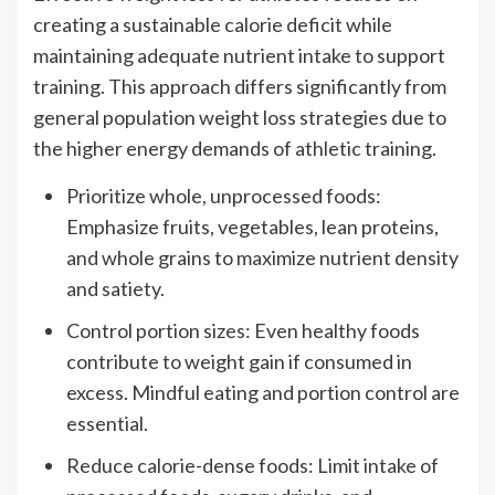
creating a sustainable calorie deficit while
maintaining adequate nutrient intake to support
training. This approach differs significantly from
general population weight loss strategies due to
the higher energy demands of athletic training.
Prioritize whole, unprocessed foods:
Emphasize fruits, vegetables, lean proteins,
and whole grains to maximize nutrient density
and satiety.
Control portion sizes: Even healthy foods
contribute to weight gain if consumed in
excess. Mindful eating and portion control are
essential.
Reduce calorie-dense foods: Limit intake of