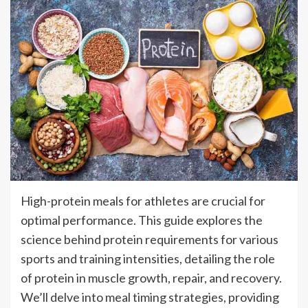
High-protein meals for athletes are crucial for
optimal performance. This guide explores the
science behind protein requirements for various
sports and training intensities, detailing the role
of protein in muscle growth, repair, and recovery.
We’ll delve into meal timing strategies, providing