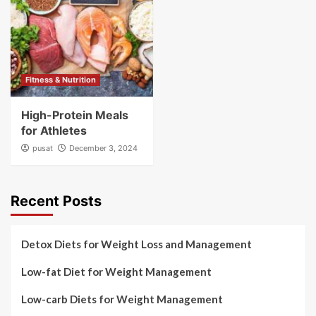
Fitness & Nutrition
High-Protein Meals
for Athletes
pusat
December 3, 2024
Recent Posts
Detox Diets for Weight Loss and Management
Low-fat Diet for Weight Management
Low-carb Diets for Weight Management