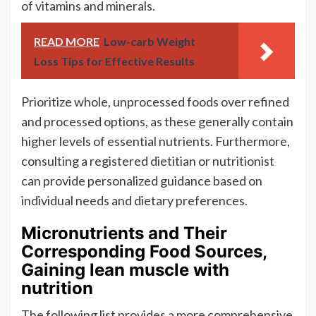
of vitamins and minerals.
READ MORE
Low-carb Weight
Loss Tips for Effective Results
Prioritize whole, unprocessed foods over refined
and processed options, as these generally contain
higher levels of essential nutrients. Furthermore,
consulting a registered dietitian or nutritionist
can provide personalized guidance based on
individual needs and dietary preferences.
Micronutrients and Their
Corresponding Food Sources,
Gaining lean muscle with
nutrition
The following list provides a more comprehensive