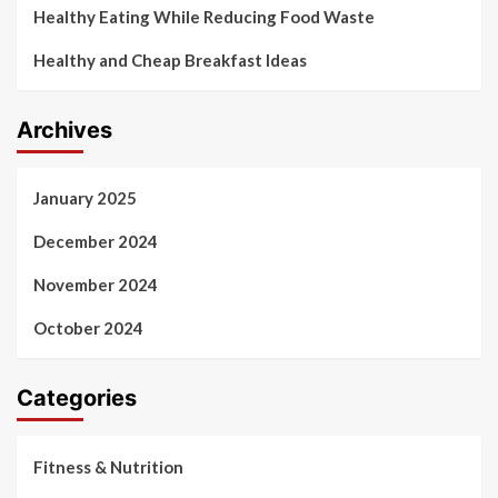
Healthy Eating While Reducing Food Waste
Healthy and Cheap Breakfast Ideas
Archives
January 2025
December 2024
November 2024
October 2024
Categories
Fitness & Nutrition