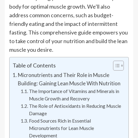
body for optimal muscle growth. We’ll also
address common concerns, such as budget-
friendly eating and the impact of intermittent
fasting. This comprehensive guide empowers you
to take control of your nutrition and build the lean
muscle you desire.
Table of Contents
Micronutrients and Their Role in Muscle
Building: Gaining Lean Muscle With Nutrition
The Importance of Vitamins and Minerals in
Muscle Growth and Recovery
The Role of Antioxidants in Reducing Muscle
Damage
Food Sources Rich in Essential
Micronutrients for Lean Muscle
Development