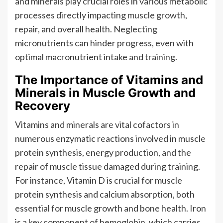
and minerals play crucial roles in various metabolic
processes directly impacting muscle growth,
repair, and overall health. Neglecting
micronutrients can hinder progress, even with
optimal macronutrient intake and training.
The Importance of Vitamins and
Minerals in Muscle Growth and
Recovery
Vitamins and minerals are vital cofactors in
numerous enzymatic reactions involved in muscle
protein synthesis, energy production, and the
repair of muscle tissue damaged during training.
For instance, Vitamin D is crucial for muscle
protein synthesis and calcium absorption, both
essential for muscle growth and bone health. Iron
is a key component of hemoglobin, which carries