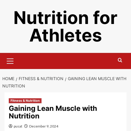
Skip
Nutrition for
to
content
Athletes
Primary
Menu
HOME
FITNESS & NUTRITION
GAINING LEAN MUSCLE WITH
NUTRITION
Fitness & Nutrition
Gaining Lean Muscle with
Nutrition
pusat
December 9, 2024