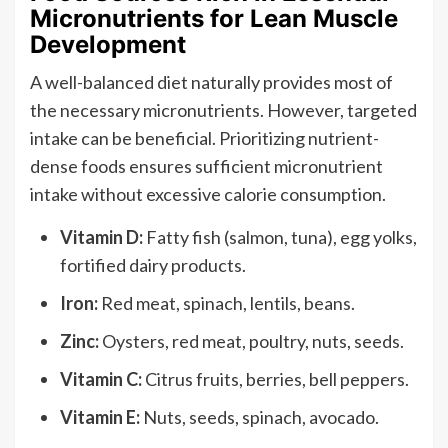
Micronutrients for Lean Muscle
Development
A well-balanced diet naturally provides most of
the necessary micronutrients. However, targeted
intake can be beneficial. Prioritizing nutrient-
dense foods ensures sufficient micronutrient
intake without excessive calorie consumption.
Vitamin D:
Fatty fish (salmon, tuna), egg yolks,
fortified dairy products.
Iron:
Red meat, spinach, lentils, beans.
Zinc:
Oysters, red meat, poultry, nuts, seeds.
Vitamin C:
Citrus fruits, berries, bell peppers.
Vitamin E:
Nuts, seeds, spinach, avocado.