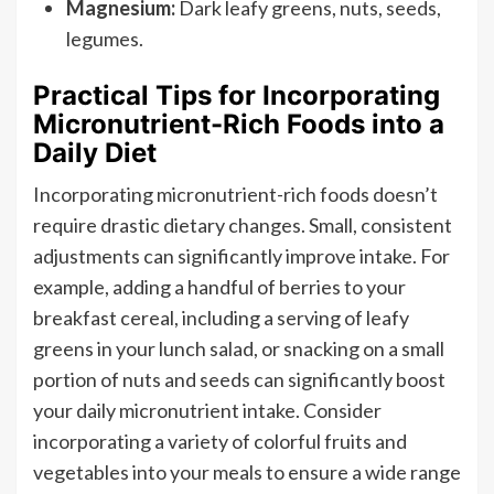
Magnesium:
Dark leafy greens, nuts, seeds,
legumes.
Practical Tips for Incorporating
Micronutrient-Rich Foods into a
Daily Diet
Incorporating micronutrient-rich foods doesn’t
require drastic dietary changes. Small, consistent
adjustments can significantly improve intake. For
example, adding a handful of berries to your
breakfast cereal, including a serving of leafy
greens in your lunch salad, or snacking on a small
portion of nuts and seeds can significantly boost
your daily micronutrient intake. Consider
incorporating a variety of colorful fruits and
vegetables into your meals to ensure a wide range