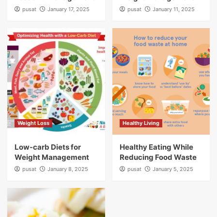
pusat
January 17, 2025
pusat
January 11, 2025
Weight Loss
Healthy Living
Low-carb Diets for
Healthy Eating While
Weight Management
Reducing Food Waste
pusat
January 8, 2025
pusat
January 5, 2025