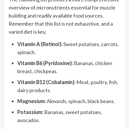
overview of micronutrients essential for muscle
building and readily available food sources.
Remember that this list is not exhaustive, and a
varied diet is key.
Vitamin A (Retinol):
Sweet potatoes, carrots,
spinach.
Vitamin B6 (Pyridoxine):
Bananas, chicken
breast, chickpeas.
Vitamin B12 (Cobalamin):
Meat, poultry, fish,
dairy products.
Magnesium:
Almonds, spinach, black beans.
Potassium:
Bananas, sweet potatoes,
avocados.