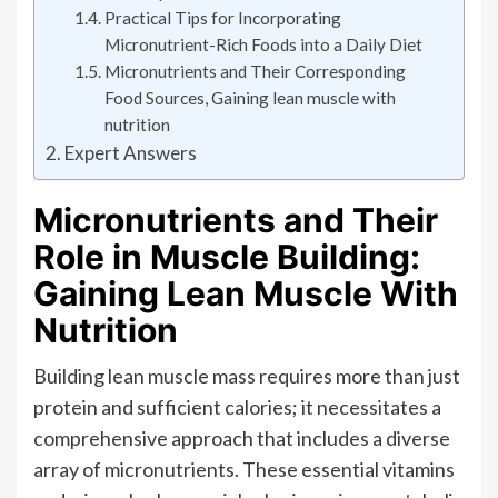
Practical Tips for Incorporating
Micronutrient-Rich Foods into a Daily Diet
Micronutrients and Their Corresponding
Food Sources, Gaining lean muscle with
nutrition
Expert Answers
Micronutrients and Their
Role in Muscle Building:
Gaining Lean Muscle With
Nutrition
Building lean muscle mass requires more than just
protein and sufficient calories; it necessitates a
comprehensive approach that includes a diverse
array of micronutrients. These essential vitamins