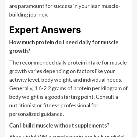
are paramount for success in your lean muscle-
building journey.
Expert Answers
How much protein do I need daily for muscle
growth?
The recommended daily protein intake for muscle
growth varies depending on factors like your
activity level, body weight, and individual needs.
Generally, 1.6-2.2 grams of protein per kilogram of
body weight is a good starting point. Consult a
nutritionist or fitness professional for
personalized guidance.
Can I build muscle without supplements?