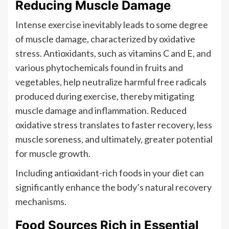
Reducing Muscle Damage
Intense exercise inevitably leads to some degree
of muscle damage, characterized by oxidative
stress. Antioxidants, such as vitamins C and E, and
various phytochemicals found in fruits and
vegetables, help neutralize harmful free radicals
produced during exercise, thereby mitigating
muscle damage and inflammation. Reduced
oxidative stress translates to faster recovery, less
muscle soreness, and ultimately, greater potential
for muscle growth.
Including antioxidant-rich foods in your diet can
significantly enhance the body’s natural recovery
mechanisms.
Food Sources Rich in Essential