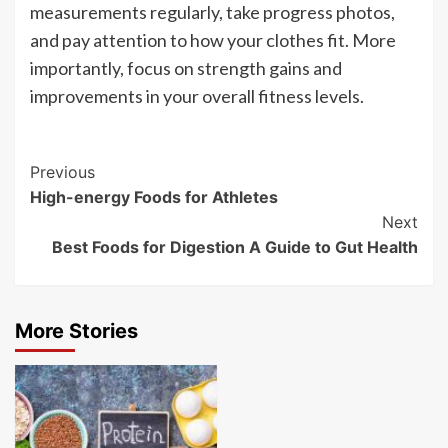
measurements regularly, take progress photos,
and pay attention to how your clothes fit. More
importantly, focus on strength gains and
improvements in your overall fitness levels.
Post
Previous
High-energy Foods for Athletes
Navigation
Next
Best Foods for Digestion A Guide to Gut Health
More Stories