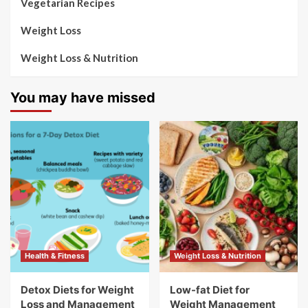
Vegetarian Recipes
Weight Loss
Weight Loss & Nutrition
You may have missed
Health & Fitness
Weight Loss & Nutrition
Detox Diets for Weight
Low-fat Diet for
Loss and Management
Weight Management