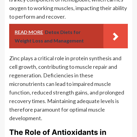
oxygen to working muscles, impacting their ability
to perform and recover.
READ MORE
Detox Diets for
Weight Loss and Management
Zinc plays a critical role in protein synthesis and
cell growth, contributing to muscle repair and
regeneration. Deficiencies in these
micronutrients can lead to impaired muscle
function, reduced strength gains, and prolonged
recovery times. Maintaining adequate levels is
therefore paramount for optimal muscle
development.
The Role of Antioxidants in