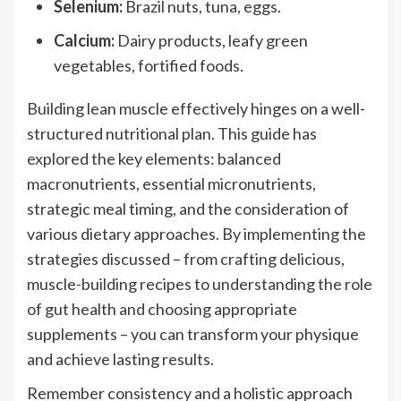
Selenium:
Brazil nuts, tuna, eggs.
Calcium:
Dairy products, leafy green
vegetables, fortified foods.
Building lean muscle effectively hinges on a well-
structured nutritional plan. This guide has
explored the key elements: balanced
macronutrients, essential micronutrients,
strategic meal timing, and the consideration of
various dietary approaches. By implementing the
strategies discussed – from crafting delicious,
muscle-building recipes to understanding the role
of gut health and choosing appropriate
supplements – you can transform your physique
and achieve lasting results.
Remember consistency and a holistic approach