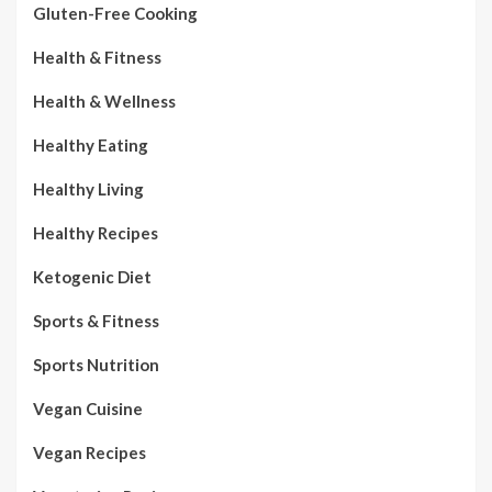
Gluten-Free Cooking
Health & Fitness
Health & Wellness
Healthy Eating
Healthy Living
Healthy Recipes
Ketogenic Diet
Sports & Fitness
Sports Nutrition
Vegan Cuisine
Vegan Recipes