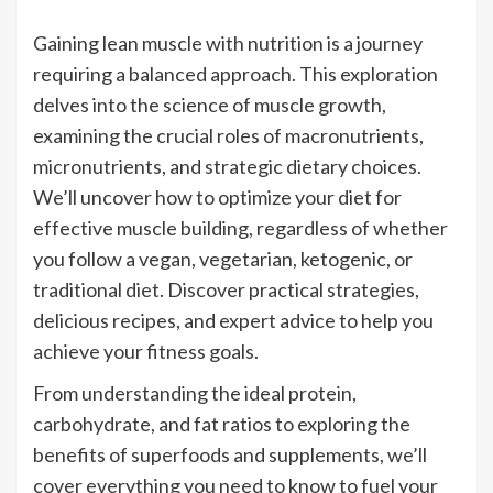
Gaining lean muscle with nutrition is a journey
requiring a balanced approach. This exploration
delves into the science of muscle growth,
examining the crucial roles of macronutrients,
micronutrients, and strategic dietary choices.
We’ll uncover how to optimize your diet for
effective muscle building, regardless of whether
you follow a vegan, vegetarian, ketogenic, or
traditional diet. Discover practical strategies,
delicious recipes, and expert advice to help you
achieve your fitness goals.
From understanding the ideal protein,
carbohydrate, and fat ratios to exploring the
benefits of superfoods and supplements, we’ll
cover everything you need to know to fuel your