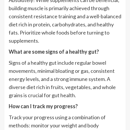
Absolutely! While supplements can be beneficial,
building muscle is primarily achieved through
consistent resistance training and a well-balanced
diet rich in protein, carbohydrates, and healthy
fats. Prioritize whole foods before turning to
supplements.
What are some signs of a healthy gut?
Signs of a healthy gut include regular bowel
movements, minimal bloating or gas, consistent
energy levels, and a strong immune system. A
diverse diet rich in fruits, vegetables, and whole
grains is crucial for gut health.
How can I track my progress?
Track your progress using a combination of
methods: monitor your weight and body