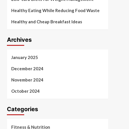
Healthy Eating While Reducing Food Waste
Healthy and Cheap Breakfast Ideas
Archives
January 2025
December 2024
November 2024
October 2024
Categories
Fitness & Nutrition