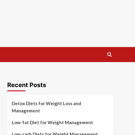
Recent Posts
Detox Diets for Weight Loss and
Management
Low-fat Diet for Weight Management
Low-carb Diets for Weight Management