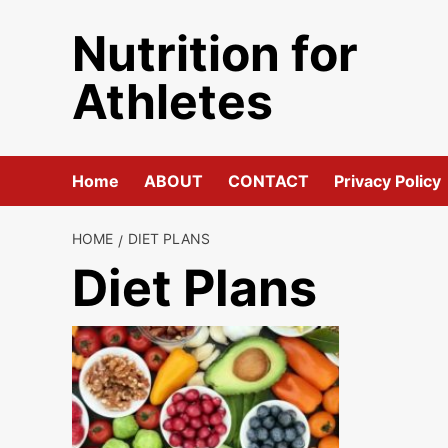
Skip
Nutrition for
to
content
Athletes
Home
ABOUT
CONTACT
Privacy Policy
HOME
DIET PLANS
Diet Plans