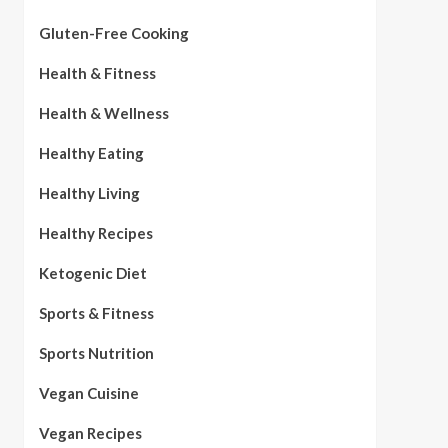
Gluten-Free Cooking
Health & Fitness
Health & Wellness
Healthy Eating
Healthy Living
Healthy Recipes
Ketogenic Diet
Sports & Fitness
Sports Nutrition
Vegan Cuisine
Vegan Recipes