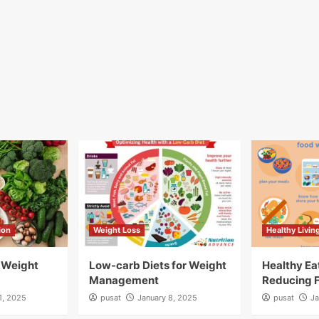
ion
Weight Loss
Healthy Livin
r Weight
Low-carb Diets for Weight
Healthy Ea
Management
Reducing 
1, 2025
pusat
January 8, 2025
pusat
Ja