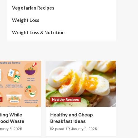
Vegetarian Recipes
Weight Loss
Weight Loss & Nutrition
g
Healthy Recipes
ting While
Healthy and Cheap
Food Waste
Breakfast Ideas
nuary 5, 2025
pusat
January 2, 2025