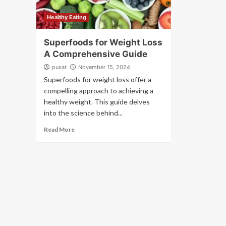
Healthy Eating
Superfoods for Weight Loss
A Comprehensive Guide
pusat
November 15, 2024
Superfoods for weight loss offer a
compelling approach to achieving a
healthy weight. This guide delves
into the science behind...
Read More