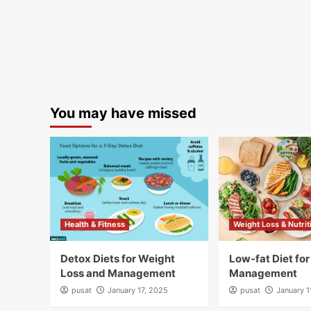
You may have missed
Health & Fitness
Weight Loss & Nutrit
Detox Diets for Weight
Low-fat Diet fo
Loss and Management
Management
pusat
January 17, 2025
pusat
January 1